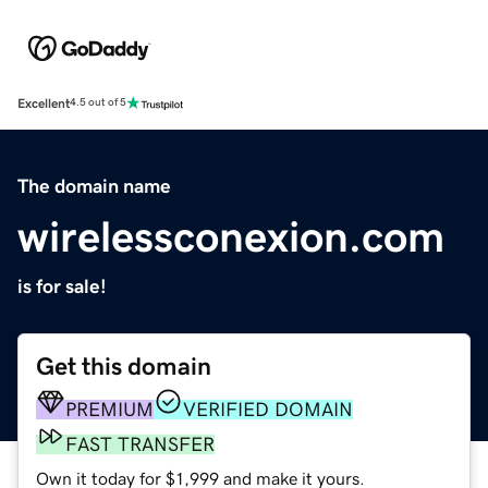
Excellent
4.5 out of 5
The domain name
wirelessconexion.com
is for sale!
Get this domain
PREMIUM
VERIFIED DOMAIN
FAST TRANSFER
Own it today for $1,999 and make it yours.