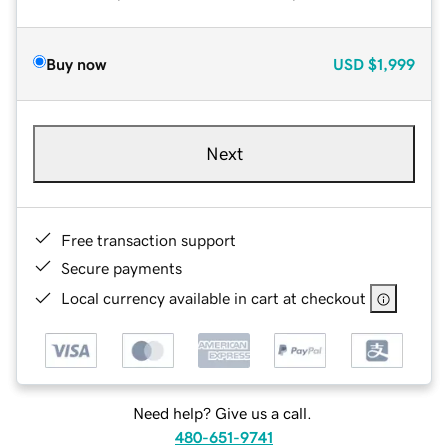
Buy now
USD
$1,999
Next
Free transaction support
Secure payments
Local currency available in cart at checkout
Need help? Give us a call.
480-651-9741