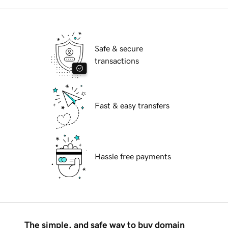
Safe & secure
transactions
Fast & easy transfers
Hassle free payments
The simple, and safe way to buy domain